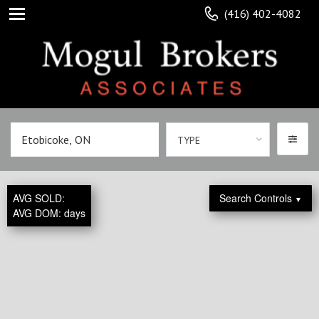
(416) 402-4082
TYPE
AVG SOLD:
Search Controls
▼
AVG DOM:
days