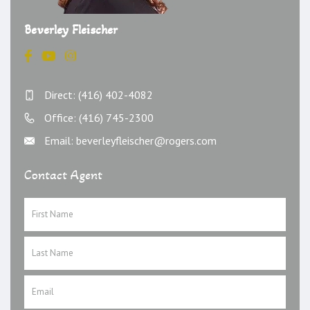
Beverley Fleischer
Direct: (416) 402-4082
Office: (416) 745-2300
Email: beverleyfleischer@rogers.com
Contact Agent