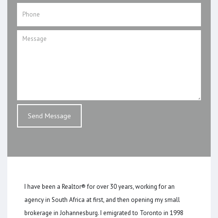
I have been a Realtor® for over 30 years, working for an
agency in South Africa at first, and then opening my small
brokerage in Johannesburg. I emigrated to Toronto in 1998