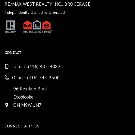
RE/MAX WEST REALTY INC., BROKERAGE
Independently Owned & Operated
CONTACT
Direct:
(416) 402-4082
Office: (416) 745-2300
96 Rexdale Blvd
Etobicoke
ON M9W 1N7
CONNECT WITH US