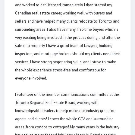
and worked to get licensed immediately. I then started my
Canadian real estate career, working well with buyers and
sellers and have helped many clients relocate to Toronto and
surrounding areas. I also have many first-time buyers which is
very exciting being involved in the process during and after the
sale of a property. I have a good team of lawyers, building
inspectors, and mortgage brokers should my clients need their
services. I have strong negotiating skills, and I strive to make
the whole experience stress-free and comfortable for
everyone involved.
I volunteer on the member communications committee at the
Toronto Regional Real Estate Board, working with
knowledgeable leaders to help make our industry great for
agents and clients! I cover the whole GTA and surrounding
areas, from condos to cottages! My many years in the industry