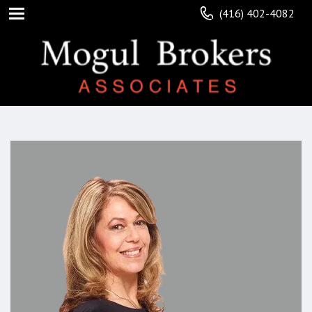
(416) 402-4082