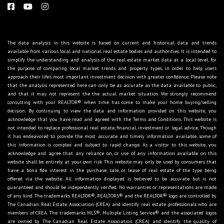
The data analysis in this website is based on current and historical data and trends
available from various local and national real estate bodies and authorities. It is intended to
simplify the understanding and analysis of the real estate market data at a local level, for
the purpose of comparing local market trends and property types, in order to help users
approach their life's most important investment decision with greater confidence. Please note
that the analysis represented here can only be as accurate as the data available to public,
and that it may not represent the the actual market situation. We strongly recommend
consulting with your REALTOR® when time has come to make your home buying/selling
decision. By continuing to view the data and information provided on this website, you
acknowledge that you have read and agreed with the Terms and Conditions. This website is
not intended to replace professional real estate, financial, investment or legal advice. Though
it has endeavored to provide the most accurate and timely information available, some of
this information is complex and subject to rapid change. As a visitor to this website, you
acknowledge and agree that any reliance on, or use of any information available on this
website shall be entirely at your own risk. This website may only be used by consumers that
have a bona fide interest in the purchase, sale, or lease of real estate of the type being
offered via the website. All information displayed is believed to be accurate but is not
guaranteed and should be independently verified. No warranties or representations are made
of any kind. The trademarks REALTOR®, REALTORS® and the REALTOR® logo are controlled by
The Canadian Real Estate Association (CREA) and identify real estate professionals who are
members of CREA. The trademarks MLS®, Multiple Listing Service® and the associated logos
are owned by The Canadian Real Estate Association (CREA) and identify the quality of