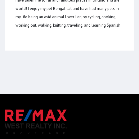
have taken me to far and fabulous places in Ontario and the
world! I enjoy my pet Bengal cat and have had many pets in
my life being an avid animal lover. I enjoy cycling, cooking,
working out, walking, knitting, traveling, and learning Spanish!