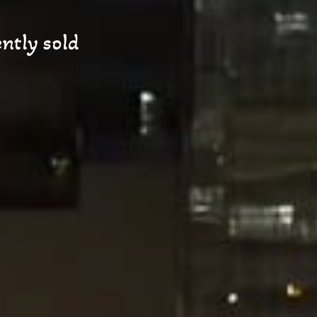
ntly sold