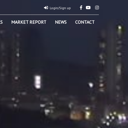
Login/Sign up
S
MARKET REPORT
NEWS
CONTACT