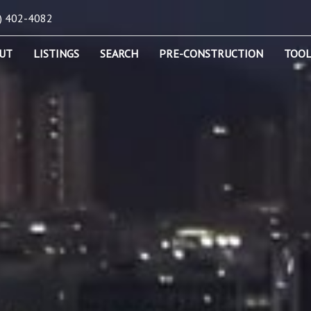
) 402-4082
UT
LISTINGS
SEARCH
PRE-CONSTRUCTION
TOOL