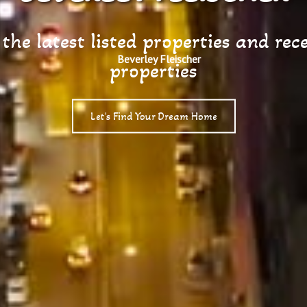
he latest listed properties and rece
properties
Let's Find Your Dream Home