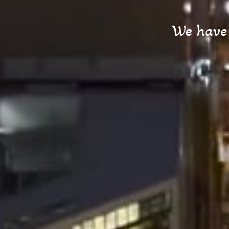
We have t