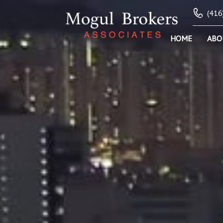
(416
HOME
ABO