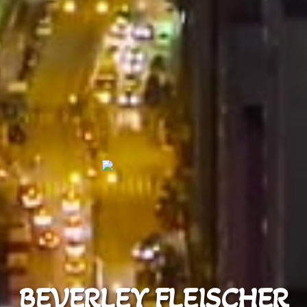
BEVERLEY FLEISCHER